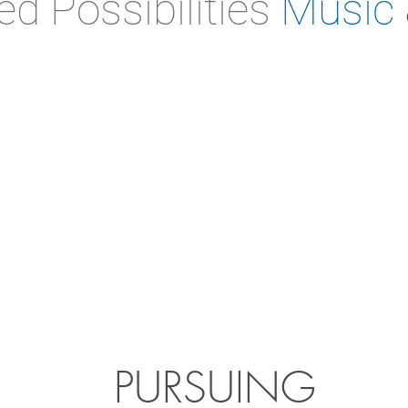
ed Possibilities
Music 
PURSUING