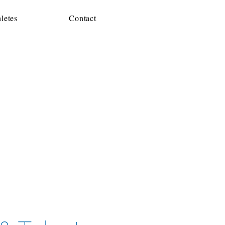
letes
Contact