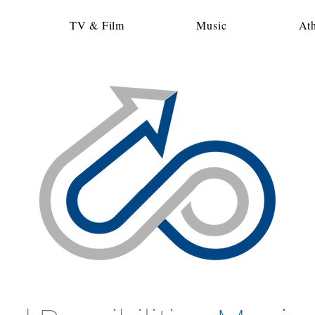
TV & Film
Music
Ath