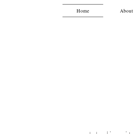
Home
About